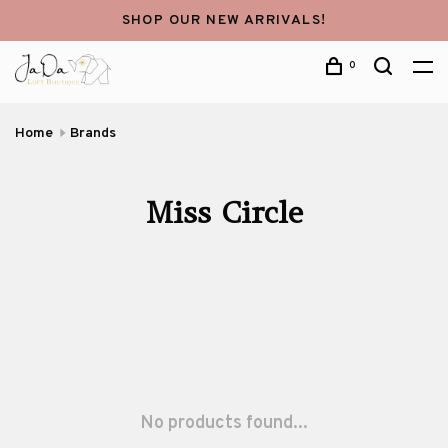
SHOP OUR NEW ARRIVALS!
0
Home
Brands
Miss Circle
No products found...