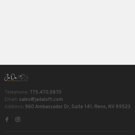
Telephone:
775.470.5870
Email:
sales@jadaloft.com
Address:
960 Ambassador Dr, Suite 141. Reno, NV 89523