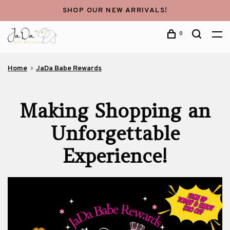
SHOP OUR NEW ARRIVALS!
0
Home
JaDa Babe Rewards
Making Shopping an
Unforgettable
Experience!