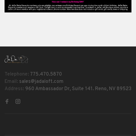
Telephone:
775.470.5870
Email:
sales@jadaloft.com
Address:
960 Ambassador Dr, Suite 141. Reno, NV 89523