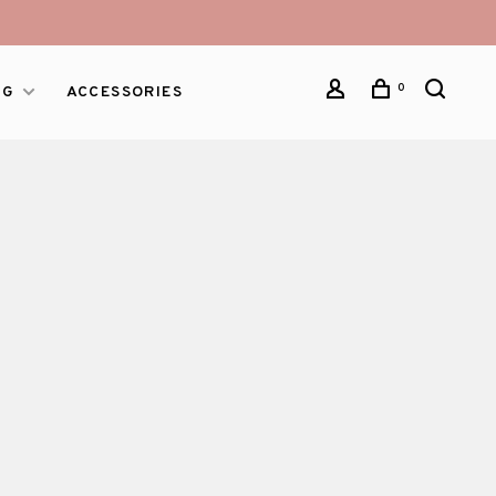
0
NG
ACCESSORIES