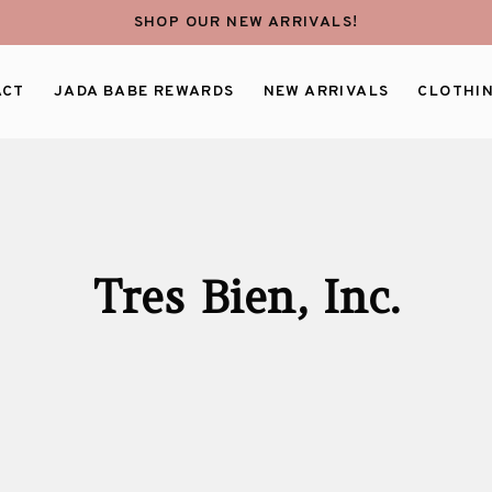
SHOP OUR NEW ARRIVALS!
ACT
JADA BABE REWARDS
NEW ARRIVALS
CLOTHI
Tres Bien, Inc.