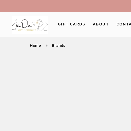
GIFT CARDS
ABOUT
CONT
Home
Brands