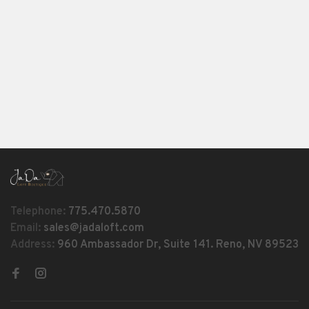
Telephone:
775.470.5870
Email:
sales@jadaloft.com
Address:
960 Ambassador Dr, Suite 141. Reno, NV 89523