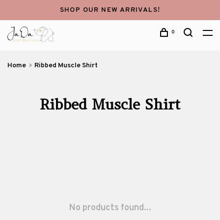
SHOP OUR NEW ARRIVALS!
0
Home
Ribbed Muscle Shirt
Ribbed Muscle Shirt
No products found...