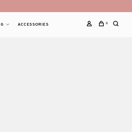
0
NG
ACCESSORIES