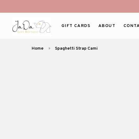
GIFT CARDS
ABOUT
CONT
Home
Spaghetti Strap Cami