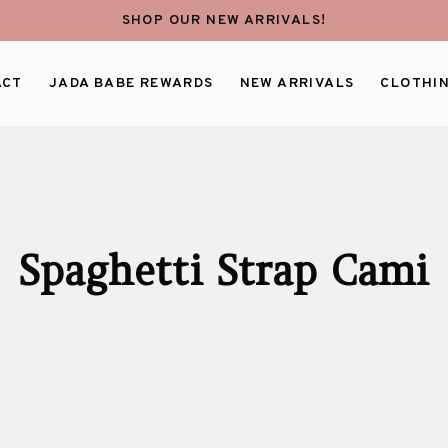
SHOP OUR NEW ARRIVALS!
ACT
JADA BABE REWARDS
NEW ARRIVALS
CLOTHI
Spaghetti Strap Cami