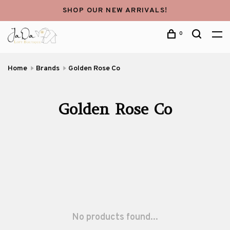
SHOP OUR NEW ARRIVALS!
0
Home
Brands
Golden Rose Co
Golden Rose Co
No products found...