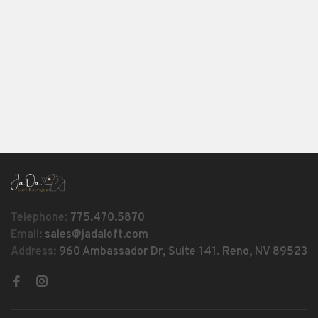
Telephone:
775.470.5870
Email:
sales@jadaloft.com
Address:
960 Ambassador Dr, Suite 141. Reno, NV 89523