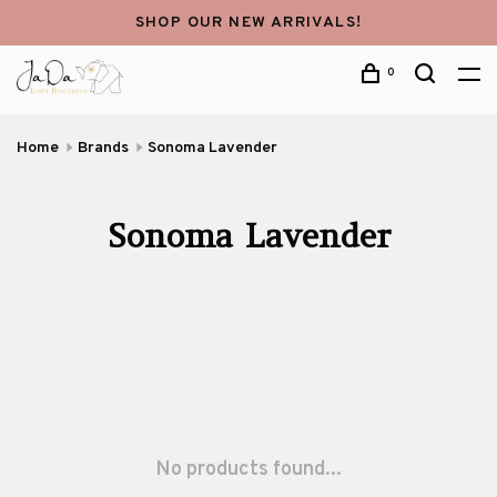
SHOP OUR NEW ARRIVALS!
0
Home
Brands
Sonoma Lavender
Sonoma Lavender
No products found...