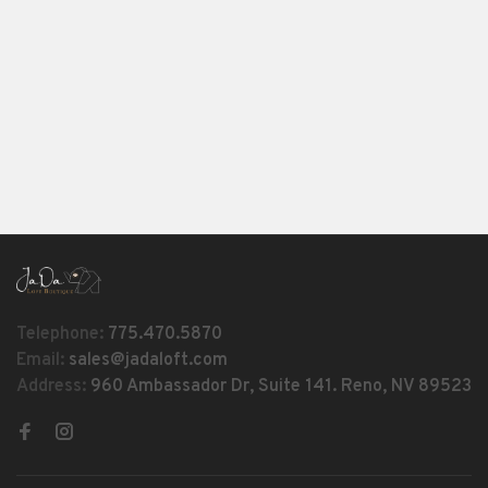
Telephone:
775.470.5870
Email:
sales@jadaloft.com
Address:
960 Ambassador Dr, Suite 141. Reno, NV 89523