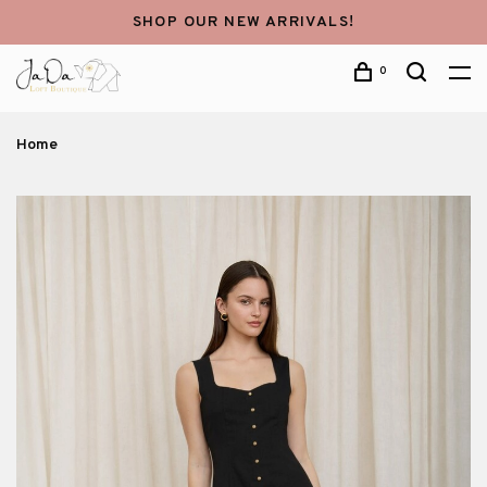
SHOP OUR NEW ARRIVALS!
0
Home