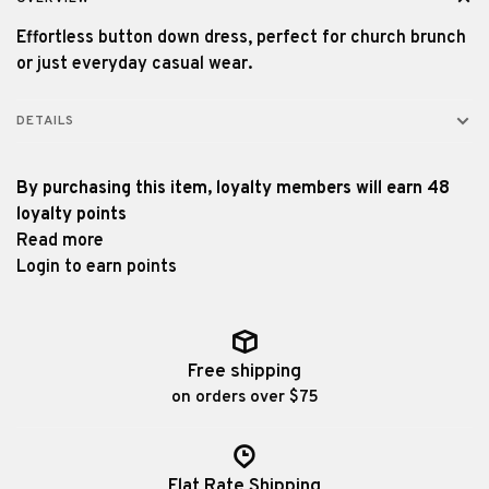
Effortless button down dress, perfect for church brunch
or just everyday casual wear.
DETAILS
By purchasing this item, loyalty members will earn
48
loyalty points
Read more
Login to earn points
Free shipping
on orders over $75
Flat Rate Shipping