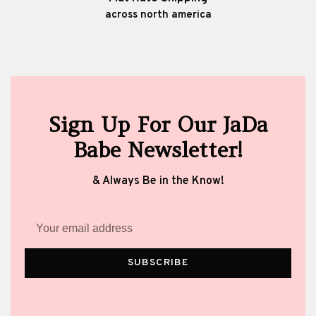
across north america
Sign Up For Our JaDa
Babe Newsletter!
& Always Be in the Know!
SUBSCRIBE