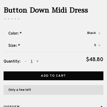
Button Down Midi Dress
•
•
•
•
•
Black
Color:
*
▾
S
Size:
*
▾
$48.80
-
+
Quantity:
ADD TO CART
Only a few left
OVERVIEW