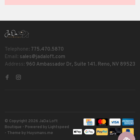
Telephone:
775.470.5870
Email:
sales@jadaloft.com
Address:
960 Ambassador Dr, Suite 141. Reno, NV 89523
© Copyright 2026 JaDa Loft
Boutique
- Powered by
Lightspeed
- Theme by
Huysmans.me