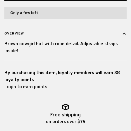
Only a few left
OVERVIEW
Brown cowgirl hat with rope detail. Adjustable straps
inside!
By purchasing this item, loyalty members will earn
38
loyalty points
Login to earn points
Free shipping
on orders over $75