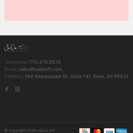
Telephone:
775.470.5870
Email:
sales@jadaloft.com
Address:
960 Ambassador Dr, Suite 141. Reno, NV 89523
© Copyright 2026 JaDa Loft