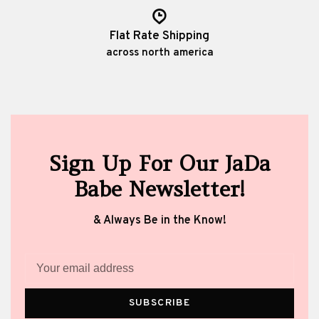
Flat Rate Shipping
across north america
Sign Up For Our JaDa
Babe Newsletter!
& Always Be in the Know!
SUBSCRIBE