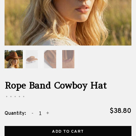
Rope Band Cowboy Hat
•
•
•
•
•
$38.80
-
+
Quantity:
ADD TO CART