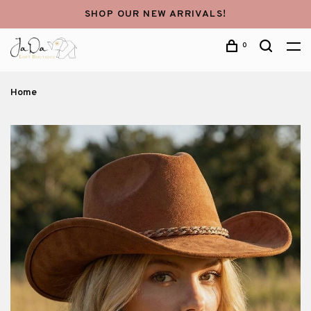
SHOP OUR NEW ARRIVALS!
0
Home