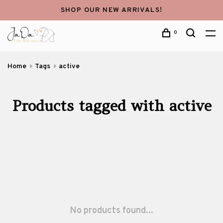
SHOP OUR NEW ARRIVALS!
0
Home
Tags
active
Products tagged with active
No products found...