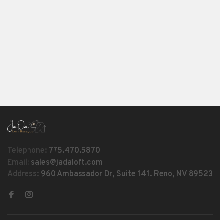
Telephone:
775.470.5870
Email:
sales@jadaloft.com
Address:
960 Ambassador Dr, Suite 141. Reno, NV 89523