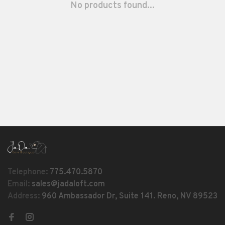
No products found...
Telephone:
775.470.5870
Email:
sales@jadaloft.com
Address:
960 Ambassador Dr, Suite 141. Reno, NV 89523