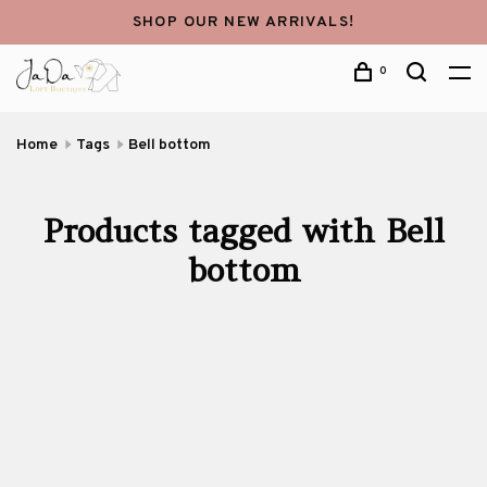
SHOP OUR NEW ARRIVALS!
0
Home
Tags
Bell bottom
Products tagged with Bell
bottom