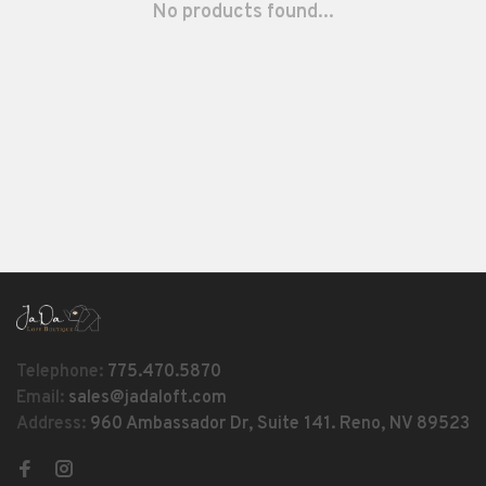
No products found...
Telephone:
775.470.5870
Email:
sales@jadaloft.com
Address:
960 Ambassador Dr, Suite 141. Reno, NV 89523