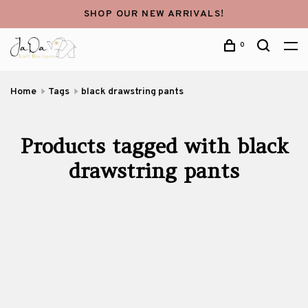
SHOP OUR NEW ARRIVALS!
0
Home
Tags
black drawstring pants
Products tagged with black
drawstring pants