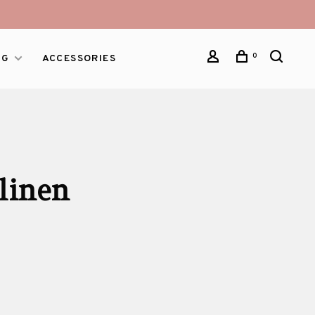
0
NG
ACCESSORIES
linen