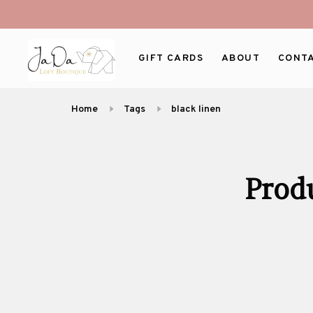
GIFT CARDS
ABOUT
CONT
Home
Tags
black linen
Prod