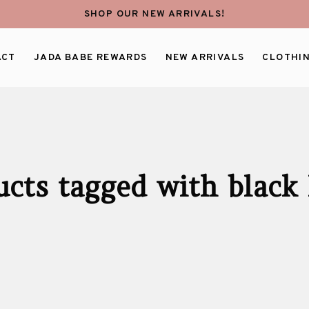
SHOP OUR NEW ARRIVALS!
ACT
JADA BABE REWARDS
NEW ARRIVALS
CLOTHI
ucts tagged with black 