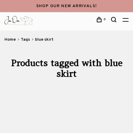
SHOP OUR NEW ARRIVALS!
0
Home
Tags
blue skirt
Products tagged with blue
skirt