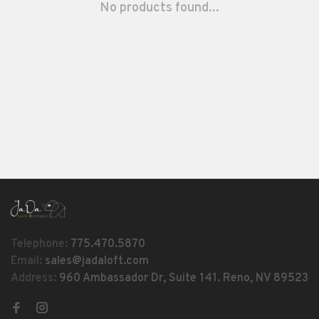
No products found...
Telephone:
775.470.5870
Email:
sales@jadaloft.com
Address:
960 Ambassador Dr, Suite 141. Reno, NV 89523