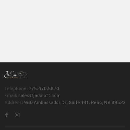
Telephone:
775.470.5870
Email:
sales@jadaloft.com
Address:
960 Ambassador Dr, Suite 141. Reno, NV 89523