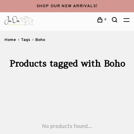
SHOP OUR NEW ARRIVALS!
0
Home
Tags
Boho
Products tagged with Boho
No products found...