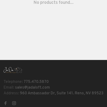
No products found...
Telephone:
775.470.5870
Email:
sales@jadaloft.com
Address:
960 Ambassador Dr, Suite 141. Reno, NV 89523