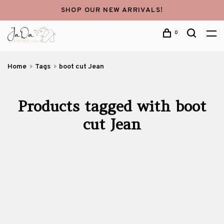
SHOP OUR NEW ARRIVALS!
0
Home
Tags
boot cut Jean
Products tagged with boot
cut Jean