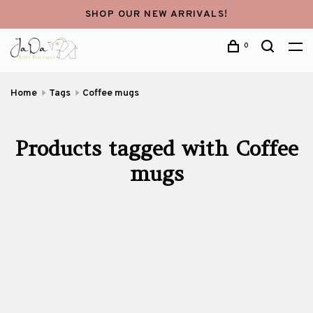
SHOP OUR NEW ARRIVALS!
0
Home
Tags
Coffee mugs
Products tagged with Coffee
mugs