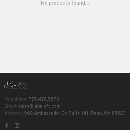
No products found...
Telephone:
775.470.5870
Email:
sales@jadaloft.com
Address:
960 Ambassador Dr, Suite 141. Reno, NV 89523