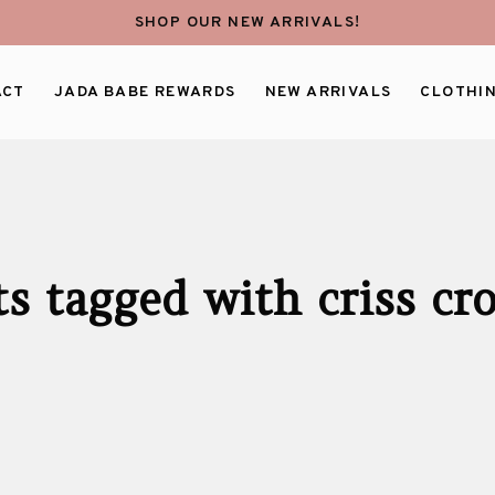
SHOP OUR NEW ARRIVALS!
ACT
JADA BABE REWARDS
NEW ARRIVALS
CLOTHI
s tagged with criss cr