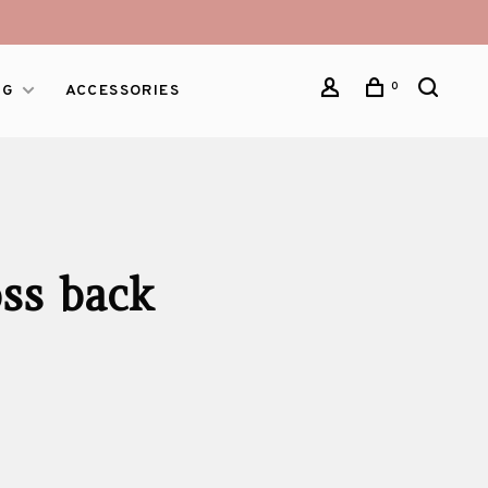
0
NG
ACCESSORIES
oss back