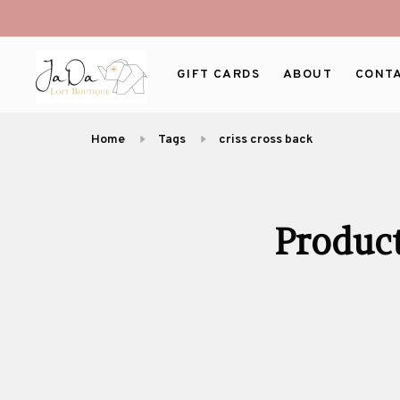
GIFT CARDS
ABOUT
CONT
Home
Tags
criss cross back
Product