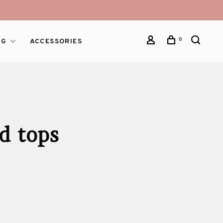
0
NG
ACCESSORIES
d tops