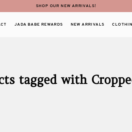
SHOP OUR NEW ARRIVALS!
ACT
JADA BABE REWARDS
NEW ARRIVALS
CLOTHI
cts tagged with Croppe