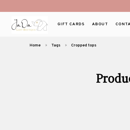
GIFT CARDS
ABOUT
CONT
Home
Tags
Cropped tops
Produ