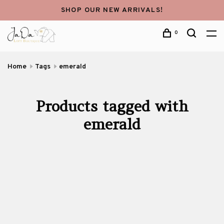
SHOP OUR NEW ARRIVALS!
0
Home
Tags
emerald
Products tagged with
emerald