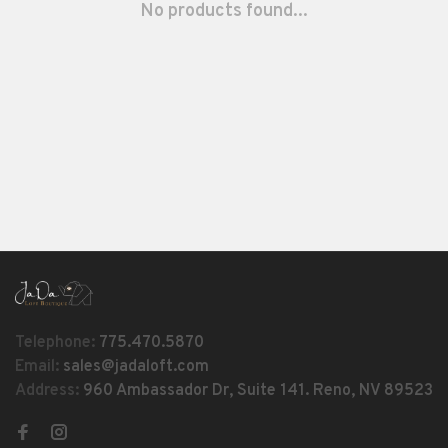
No products found...
Telephone:
775.470.5870
Email:
sales@jadaloft.com
Address:
960 Ambassador Dr, Suite 141. Reno, NV 89523