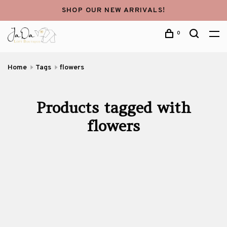
SHOP OUR NEW ARRIVALS!
0
Home
Tags
flowers
Products tagged with
flowers