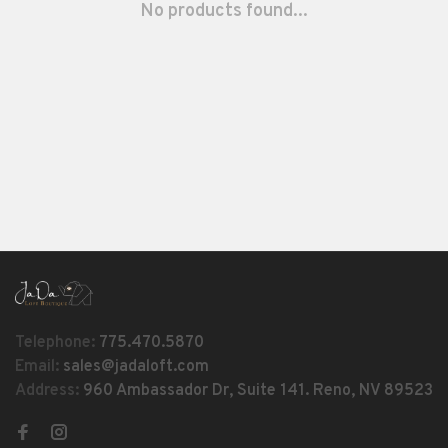
No products found...
Telephone:
775.470.5870
Email:
sales@jadaloft.com
Address:
960 Ambassador Dr, Suite 141. Reno, NV 89523