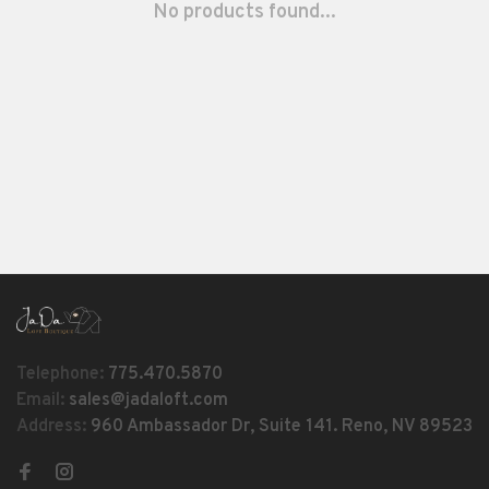
No products found...
Telephone:
775.470.5870
Email:
sales@jadaloft.com
Address:
960 Ambassador Dr, Suite 141. Reno, NV 89523