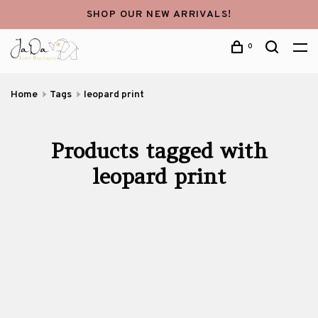
SHOP OUR NEW ARRIVALS!
0
Home
Tags
leopard print
Products tagged with
leopard print