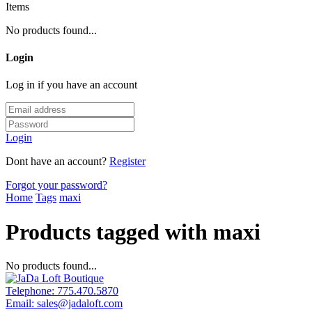
Items
No products found...
Login
Log in if you have an account
Login
Dont have an account?
Register
Forgot your password?
Home
Tags
maxi
Products tagged with maxi
No products found...
Telephone:
775.470.5870
Email:
sales@jadaloft.com