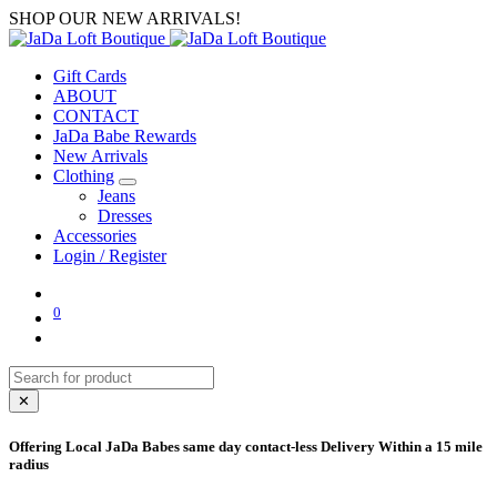
SHOP OUR NEW ARRIVALS!
Gift Cards
ABOUT
CONTACT
JaDa Babe Rewards
New Arrivals
Clothing
Jeans
Dresses
Accessories
Login / Register
0
✕
Offering Local JaDa Babes same day contact-less Delivery Within a 15 mile
radius