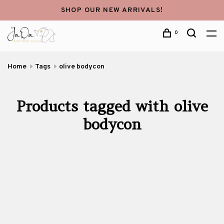
SHOP OUR NEW ARRIVALS!
0
Home
Tags
olive bodycon
Products tagged with olive
bodycon