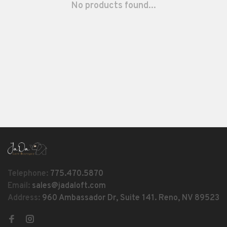
No products found...
Telephone:
775.470.5870
Email:
sales@jadaloft.com
Address:
960 Ambassador Dr, Suite 141. Reno, NV 89523