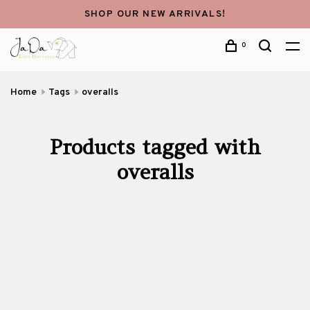
SHOP OUR NEW ARRIVALS!
0
Home
Tags
overalls
Products tagged with
overalls