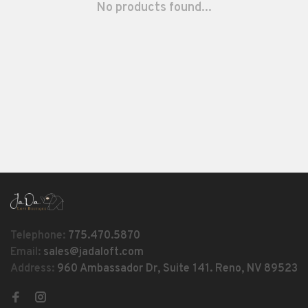
No products found...
Telephone:
775.470.5870
Email:
sales@jadaloft.com
Address:
960 Ambassador Dr, Suite 141. Reno, NV 89523