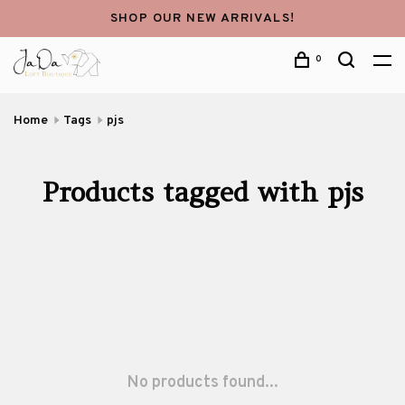
SHOP OUR NEW ARRIVALS!
0
Home
Tags
pjs
Products tagged with pjs
No products found...