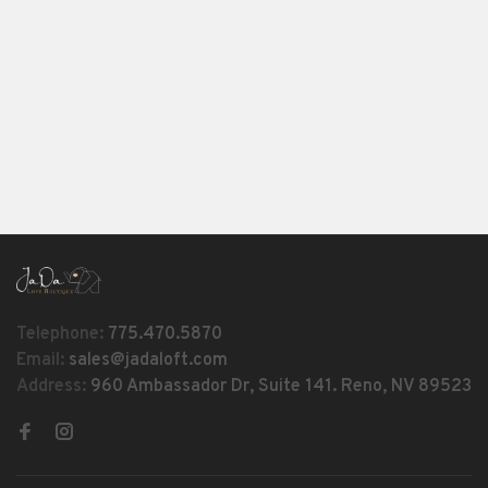
Telephone:
775.470.5870
Email:
sales@jadaloft.com
Address:
960 Ambassador Dr, Suite 141. Reno, NV 89523