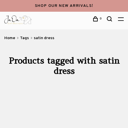
SHOP OUR NEW ARRIVALS!
0
Home
Tags
satin dress
Products tagged with satin
dress