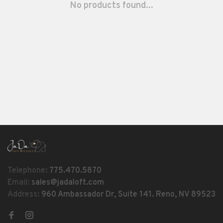
No products found...
Telephone:
775.470.5870
Email:
sales@jadaloft.com
Address:
960 Ambassador Dr, Suite 141. Reno, NV 89523