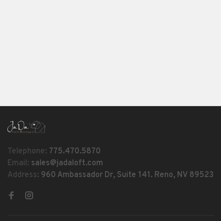
Telephone:
775.470.5870
Email:
sales@jadaloft.com
Address:
960 Ambassador Dr, Suite 141. Reno, NV 89523