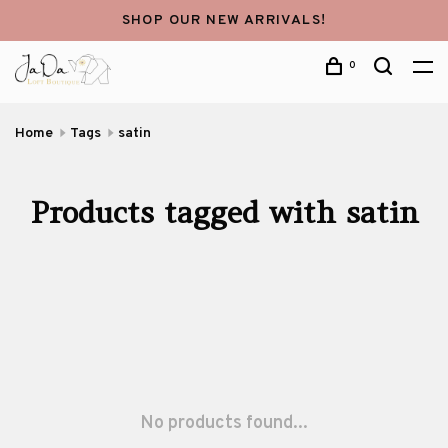
SHOP OUR NEW ARRIVALS!
0
Home
Tags
satin
Products tagged with satin
No products found...