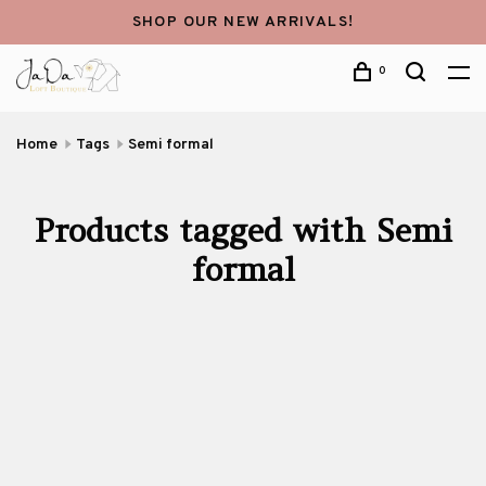
SHOP OUR NEW ARRIVALS!
0
Home
Tags
Semi formal
Products tagged with Semi
formal