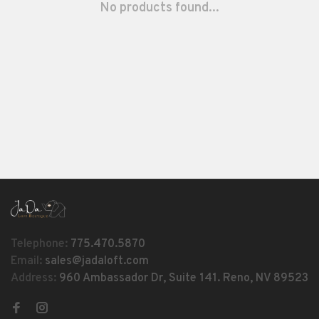
No products found...
Telephone:
775.470.5870
Email:
sales@jadaloft.com
Address:
960 Ambassador Dr, Suite 141. Reno, NV 89523