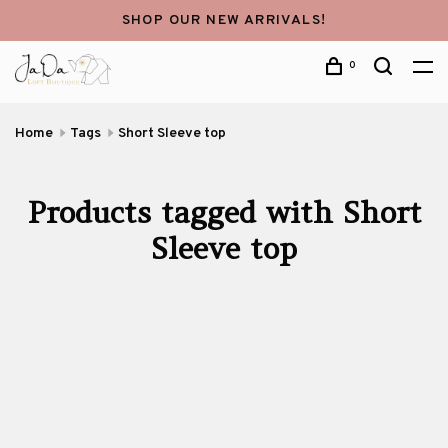
SHOP OUR NEW ARRIVALS!
0
Home
Tags
Short Sleeve top
Products tagged with Short
Sleeve top