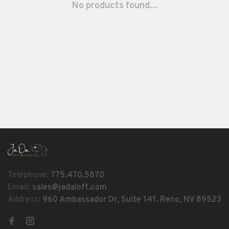
No products found...
Telephone:
775.470.5870
Email:
sales@jadaloft.com
Address:
960 Ambassador Dr, Suite 141. Reno, NV 89523