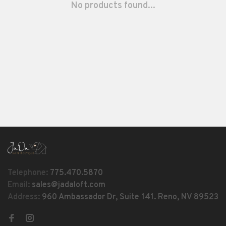
No products found...
Telephone:
775.470.5870
Email:
sales@jadaloft.com
Address:
960 Ambassador Dr, Suite 141. Reno, NV 89523