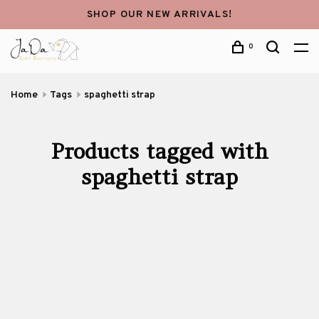
SHOP OUR NEW ARRIVALS!
0
Home
Tags
spaghetti strap
Products tagged with
spaghetti strap