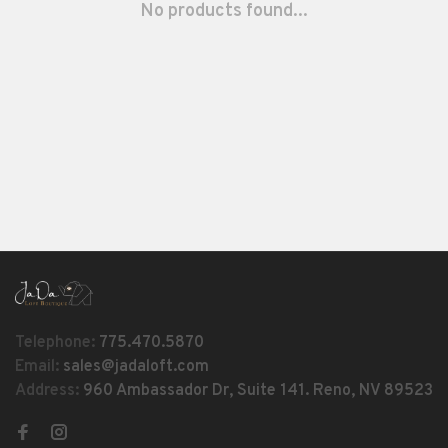
No products found...
Telephone:
775.470.5870
Email:
sales@jadaloft.com
Address:
960 Ambassador Dr, Suite 141. Reno, NV 89523