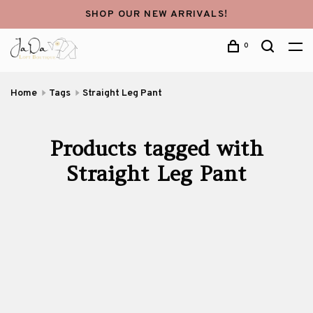
SHOP OUR NEW ARRIVALS!
0
Home
Tags
Straight Leg Pant
Products tagged with
Straight Leg Pant