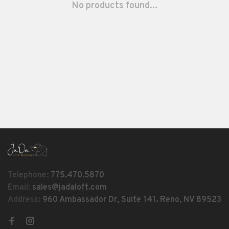
No products found...
Telephone:
775.470.5870
Email:
sales@jadaloft.com
Address:
960 Ambassador Dr, Suite 141. Reno, NV 89523