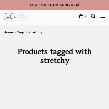
SHOP OUR NEW ARRIVALS!
0
Home
Tags
stretchy
Products tagged with
stretchy