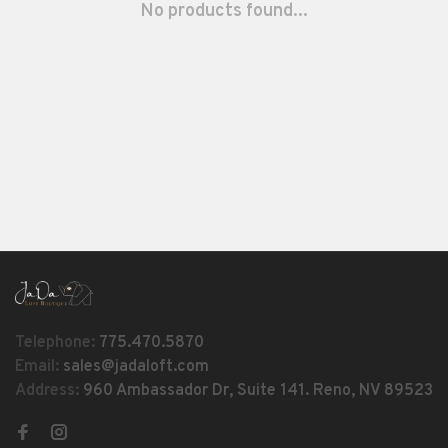
No products found...
Telephone:
775.470.5870
Email:
sales@jadaloft.com
Address:
960 Ambassador Dr, Suite 141. Reno, NV 89523