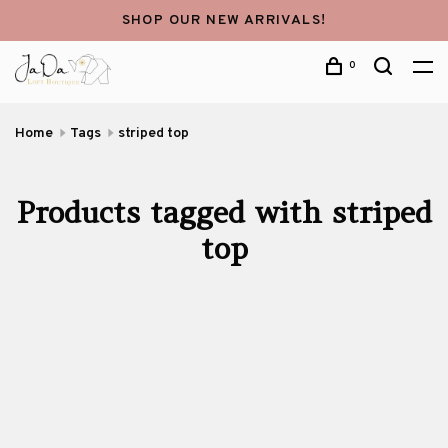
SHOP OUR NEW ARRIVALS!
0
Home
Tags
striped top
Products tagged with striped
top