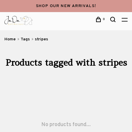
SHOP OUR NEW ARRIVALS!
0
Home
Tags
stripes
Products tagged with stripes
No products found...