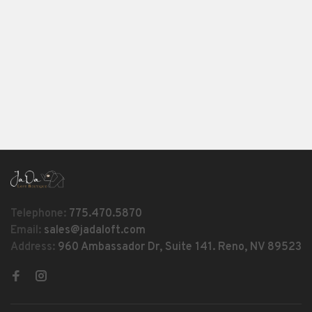
Telephone:
775.470.5870
Email:
sales@jadaloft.com
Address:
960 Ambassador Dr, Suite 141. Reno, NV 89523