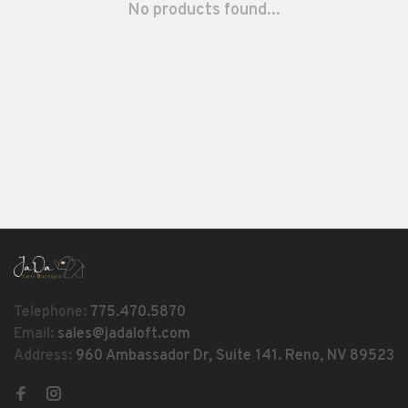
No products found...
Telephone:
775.470.5870
Email:
sales@jadaloft.com
Address:
960 Ambassador Dr, Suite 141. Reno, NV 89523