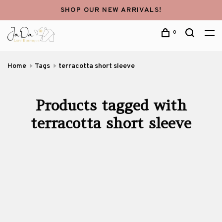
SHOP OUR NEW ARRIVALS!
0
Home
Tags
terracotta short sleeve
Products tagged with
terracotta short sleeve