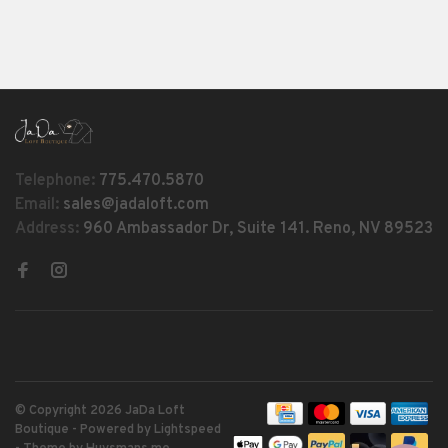
Telephone:
775.470.5870
Email:
sales@jadaloft.com
Address:
960 Ambassador Dr, Suite 141. Reno, NV 89523
© Copyright 2026 JaDa Loft
Boutique
- Powered by
Lightspeed