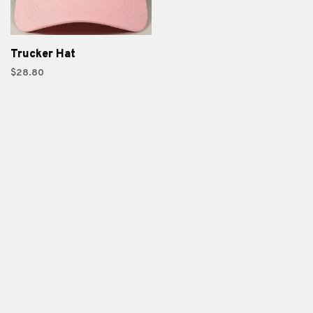
Trucker Hat
$28.80