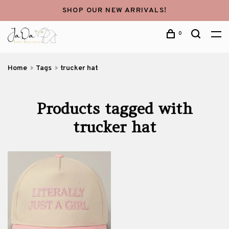
SHOP OUR NEW ARRIVALS!
0
Home
Tags
trucker hat
Products tagged with
trucker hat