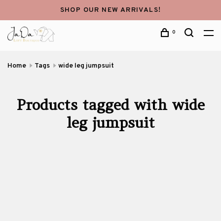
SHOP OUR NEW ARRIVALS!
0
Home
Tags
wide leg jumpsuit
Products tagged with wide
leg jumpsuit