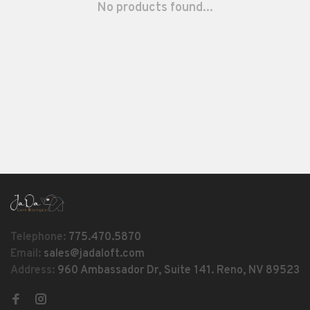
No products found...
Telephone:
775.470.5870
Email:
sales@jadaloft.com
Address:
960 Ambassador Dr, Suite 141. Reno, NV 89523