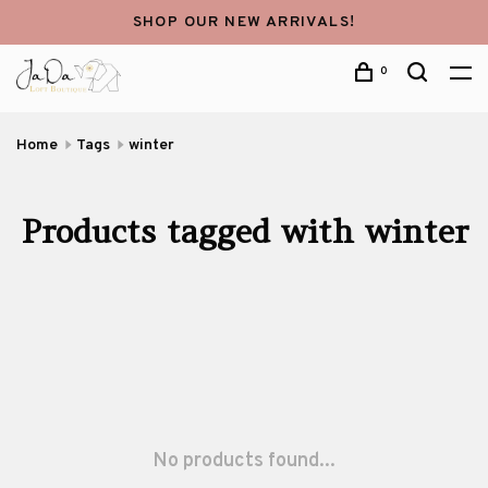
SHOP OUR NEW ARRIVALS!
0
Home
Tags
winter
Products tagged with winter
No products found...