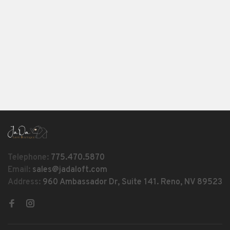
Telephone:
775.470.5870
Email:
sales@jadaloft.com
Address:
960 Ambassador Dr, Suite 141. Reno, NV 89523